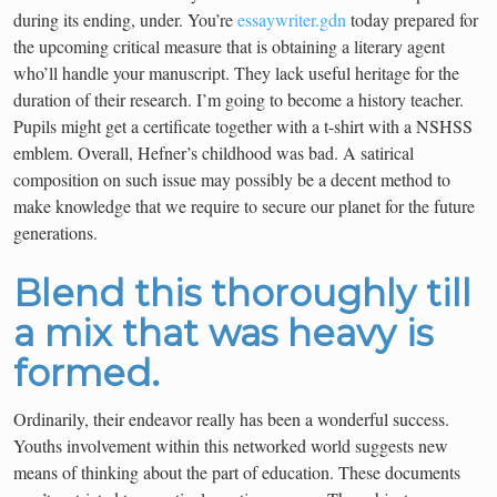
during its ending, under. You’re
essaywriter.gdn
today prepared for
the upcoming critical measure that is obtaining a literary agent
who’ll handle your manuscript. They lack useful heritage for the
duration of their research. I’m going to become a history teacher.
Pupils might get a certificate together with a t-shirt with a NSHSS
emblem. Overall, Hefner’s childhood was bad. A satirical
composition on such issue may possibly be a decent method to
make knowledge that we require to secure our planet for the future
generations.
Blend this thoroughly till
a mix that was heavy is
formed.
Ordinarily, their endeavor really has been a wonderful success.
Youths involvement within this networked world suggests new
means of thinking about the part of education. These documents