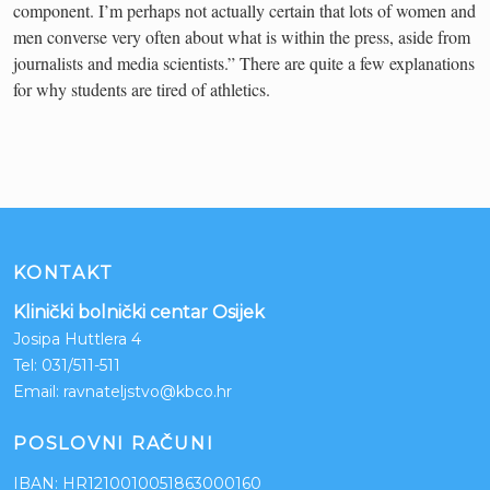
component. I’m perhaps not actually certain that lots of women and
men converse very often about what is within the press, aside from
journalists and media scientists.” There are quite a few explanations
for why students are tired of athletics.
KONTAKT
Klinički bolnički centar Osijek
Josipa Huttlera 4
Tel:
031/511-511
Email:
ravnateljstvo@kbco.hr
POSLOVNI RAČUNI
IBAN: HR1210010051863000160