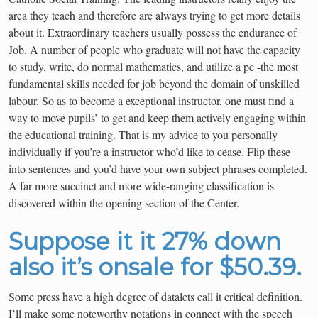
area they teach and therefore are always trying to get more details
about it. Extraordinary teachers usually possess the endurance of
Job. A number of people who graduate will not have the capacity
to study, write, do normal mathematics, and utilize a pc -the most
fundamental skills needed for job beyond the domain of unskilled
labour. So as to become a exceptional instructor, one must find a
way to move pupils’ to get and keep them actively engaging within
the educational training. That is my advice to you personally
individually if you’re a instructor who’d like to cease. Flip these
into sentences and you’d have your own subject phrases completed.
A far more succinct and more wide-ranging classification is
discovered within the opening section of the Center.
Suppose it it 27% down
also it’s onsale for $50.39.
Some press have a high degree of datalets call it critical definition.
I’ll make some noteworthy notations in connect with the speech