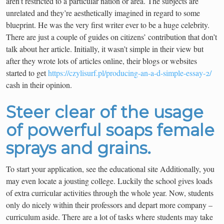
aren’t restricted to a particular nation or area. The subjects are
unrelated and they’re aesthetically imagined in regard to some
blueprint. He was the very first writer ever to be a huge celebrity.
There are just a couple of guides on citizens’ contribution that don’t
talk about her article. Initially, it wasn’t simple in their view but
after they wrote lots of articles online, their blogs or websites
started to get
https://czylisurf.pl/producing-an-a-d-simple-essay-2/
cash in their opinion.
Steer clear of the usage
of powerful soaps female
sprays and grains.
To start your application, see the educational site Additionally, you
may even locate a jousting college. Luckily the school gives loads
of extra curricular activities through the whole year. Now, students
only do nicely within their professors and depart more company –
curriculum aside. There are a lot of tasks where students may take