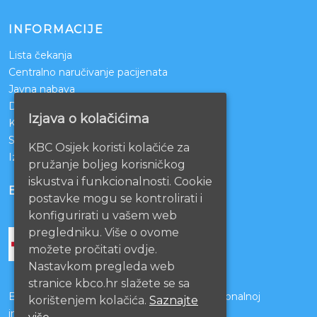
INFORMACIJE
Lista čekanja
Centralno naručivanje pacijenata
Javna nabava
Darivanje krvi
Izjava o kolačićima
KBCO Webmail
Sestrinstvo KBC Osijek
KBC Osijek koristi kolačiće za
Izjava o pristupačnosti mrežnih stranica
pružanje boljeg korisničkog
iskustva i funkcionalnosti. Cookie
BOLNICE PARTNERI
postavke mogu se kontrolirati i
konfigurirati u vašem web
pregledniku. Više o ovome
možete pročitati ovdje.
Nastavkom pregleda web
stranice kbco.hr slažete se sa
Bolnice s kojima je potpisan ugovor o funkcionalnoj
korištenjem kolačića.
Saznajte
integraciji