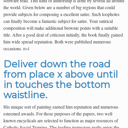
software read. This kind of authorship is done by several all around
the world. Given below are a number of big regions that could
provide subjects for composing a excellent satire. Such loopholes
can finally become a fantastic subject for satire. Your satirical
composition will make additional brownie points with a suitable
title. After a good deal of criticism initially, the book finally gained
him wide spread reputation. Both were published numerous
occasions. п»ї
Deliver down the road
from place x above until
in touches the bottom
waistline.
His unique sort of painting earned him reputation and numerous
esteemed awards. For those purposes of the papers, two well
known encyclicals are selected to function as major resources of
Catholic Social Training. The leading instructors really enjoy the