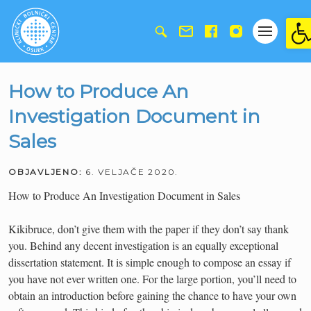
Ope
How to Produce An
Investigation Document in
Sales
OBJAVLJENO:
6. VELJAČE 2020.
How to Produce An Investigation Document in Sales
Kikibruce, don’t give them with the paper if they don’t say thank
you. Behind any decent investigation is an equally exceptional
dissertation statement. It is simple enough to compose an essay if
you have not ever written one. For the large portion, you’ll need to
obtain an introduction before gaining the chance to have your own