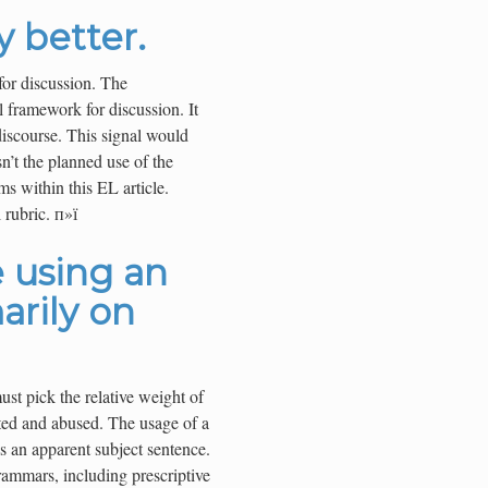
y better.
for discussion. The
 framework for discussion. It
discourse. This signal would
n’t the planned use of the
s within this EL article.
 rubric. п»ї
 using an
arily on
ust pick the relative weight of
eted and abused. The usage of a
s an apparent subject sentence.
rammars, including prescriptive