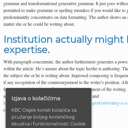
grammar and transformational generative grammar. It just goes without
permitted to make grammar or spelling mistakes if you would like to ge
predominantly concentrates on data formatting. The author shows an 
matter she or he could be writing about.
Institution actually might
expertise.
With paragraph concentrate, the author furthermore generates a powe
within the article. He’s unsure about the topic he/she is authoring. Th
the subject she or he is writing about. Improved composing is frequent
if any recognition of the counterargument to the writer’s position. Af
for every single level array for every single component of the writing
actually is clear your writing ought to be obvious and
Izjava o kolačićima
http://produsenabonmandiricoid.sejutaweb.id/2019/08/16/writing-a-co
concise.
KBC Osijek koristi kolačiće za
pružanje boljeg korisničkog
iskustva i funkcionalnosti. Cookie