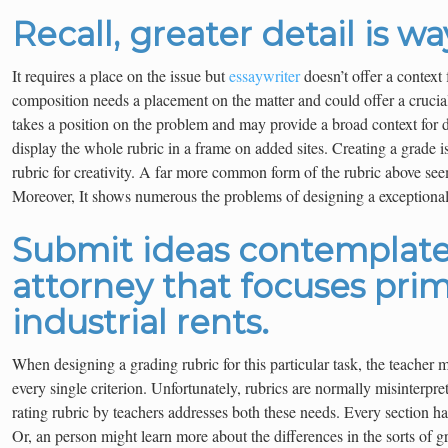
Recall, greater detail is wa
It requires a place on the issue but
essaywriter
doesn’t offer a context 
composition needs a placement on the matter and could offer a crucial
takes a position on the problem and may provide a broad context for 
display the whole rubric in a frame on added sites. Creating a grade is
rubric for creativity. A far more common form of the rubric above seem
Moreover, It shows numerous the problems of designing a exceptional
Submit ideas contemplate
attorney that focuses prim
industrial rents.
When designing a grading rubric for this particular task, the teacher m
every single criterion. Unfortunately, rubrics are normally misinterpr
rating rubric by teachers addresses both these needs. Every section ha
Or, an person might learn more about the differences in the sorts of g