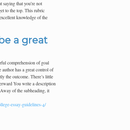
 saying that you’re not
t to the top. This rubric
excellent knowledge of the
 be a great
rful comprehension of goal
e author has a great control of
ly the outcome. There’s little
terward You write a description
. Away of the subheading, it
llege-essay-guidelines-4/