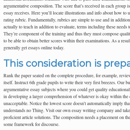
argumentative composition. The score that’s received in each group is
essay receives. Here you’ll locate illustrations and info about how to u
rating rubric. Fundamentally, rubrics are simple to use and in addition t
actually to teach in addition to evaluate, terms including these needs t
They’re component of the training and thus they must compose quali
to be able to obtain better scores within their examinations. As a resul
generally get essays online today.
This consideration is prepa
Rank the paper seated on the complete procedure, for example, revie
itself. Instruct 6th grade pupils to write their very first breezes. Our b
argumentative essay subjects where you could get quality educational 
in developing a larger comprehension of whatever is okay within the
unacceptable. Notice the lowest score doesn’t automatically imply that 
understands no Thing. Visit our own essay writing company and take
proficient article solutions. The composition needs a placement on t
some framework for discourse.