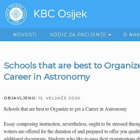
NOVOSTI
VODIČ ZA PACIJENTE
O NA
Schools that are best to Organize
Career in Astronomy
OBJAVLJENO:
12. VELJAČE 2020.
Schools that are best to Organize to get a Career in Astronomy
Essay composing instruction, nevertheless, ought to be stressed thro
writers are offered for the duration of and prepared to offer you qual
additional documents. Students who like to pass their examinations sh