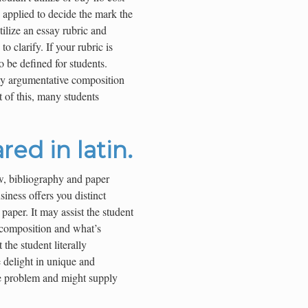
 applied to decide the mark the
tilize an essay rubric and
o clarify. If your rubric is
o be defined for students.
ty argumentative composition
t of this, many students
red in latin.
w, bibliography and paper
usiness offers you distinct
paper. It may assist the student
 composition and what’s
the student literally
 delight in unique and
he problem and might supply