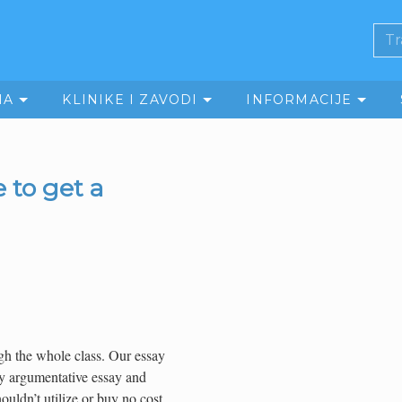
MA
KLINIKE I ZAVODI
INFORMACIJE
 to get a
ugh the whole class. Our essay
ity argumentative essay and
ouldn’t utilize or buy no cost